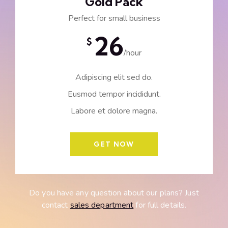
Gold Pack
Perfect for small business
26
$
/hour
Adipiscing elit sed do.
Eusmod tempor incididunt.
Labore et dolore magna.
GET NOW
Do you have any question about our plans? Just
contact
sales department
for full details.