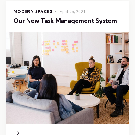
MODERN SPACES
April 25, 2021
Our New Task Management System