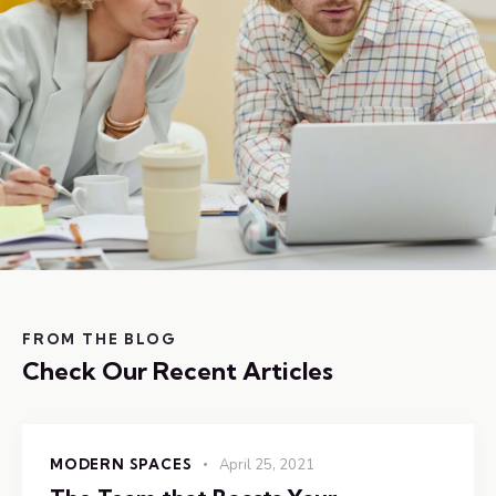
FROM THE BLOG
Check Our Recent Articles
MODERN SPACES
April 25, 2021