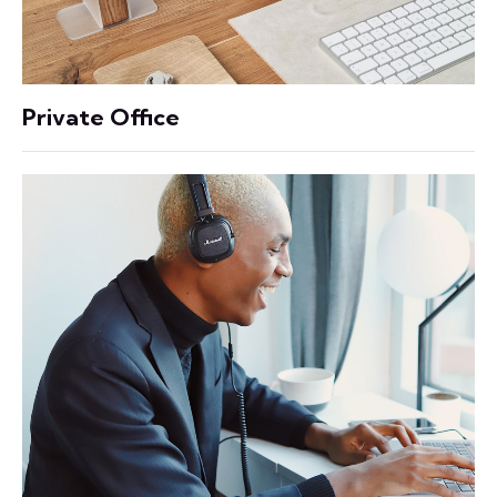
Private Office