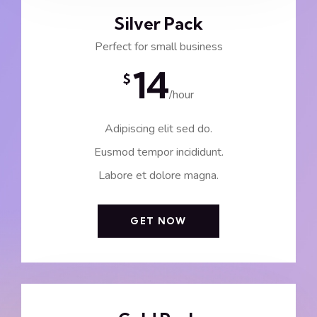
Silver Pack
Perfect for small business
14
$
/hour
Adipiscing elit sed do.
Eusmod tempor incididunt.
Labore et dolore magna.
GET NOW