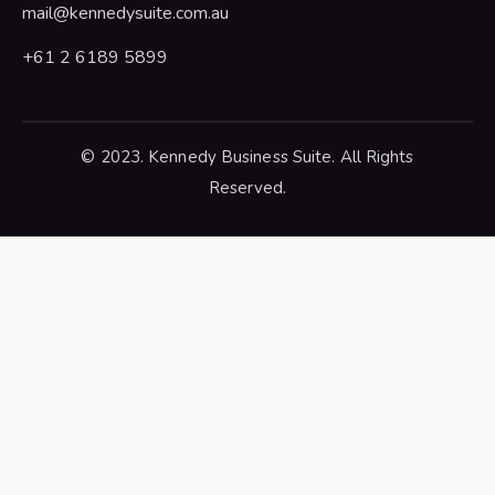
mail@kennedysuite.com.au
+61 2 6189 5899
© 2023. Kennedy Business Suite. All Rights
Reserved.