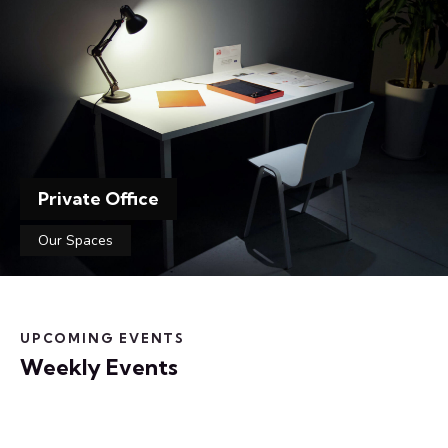
Private Office
Our Spaces
UPCOMING EVENTS
Weekly Events