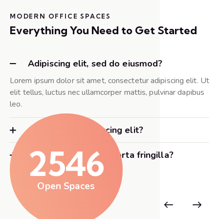
MODERN OFFICE SPACES
Everything You Need to Get Started
Adipiscing elit, sed do eiusmod?
Lorem ipsum dolor sit amet, consectetur adipiscing elit. Ut
elit tellus, luctus nec ullamcorper mattis, pulvinar dapibus
leo.
Consectetur adipiscing elit?
2546
Adipiscing elit nunc porta fringilla?
Open Spaces