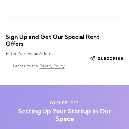
Sign Up and Get Our Special Rent
Offers
SUBSCRIBE
I agree to the
Privacy Policy
.
OUR PRICES
Setting Up Your Startup in Our
Space