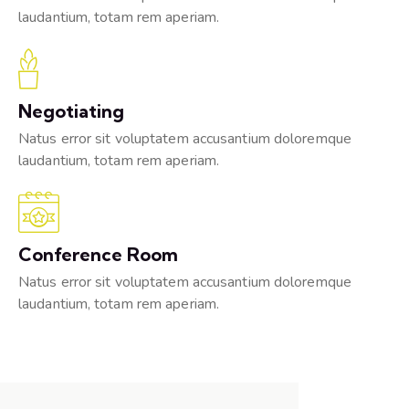
laudantium, totam rem aperiam.
Negotiating
Natus error sit voluptatem accusantium doloremque
laudantium, totam rem aperiam.
Conference Room
Natus error sit voluptatem accusantium doloremque
laudantium, totam rem aperiam.