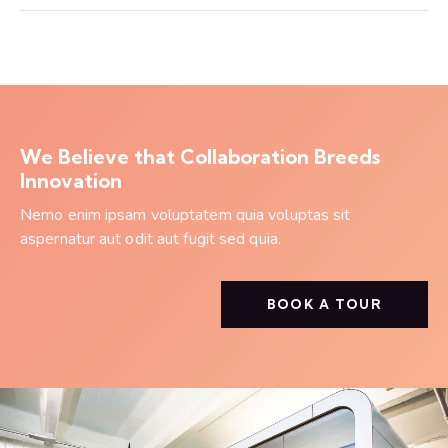
We Believe that Collaboration Breeds
Innovation
Nemo enim ipsam voluptatem quia voluptas sit
aspernatur aut odit aut fugit sed quia.
BOOK A TOUR