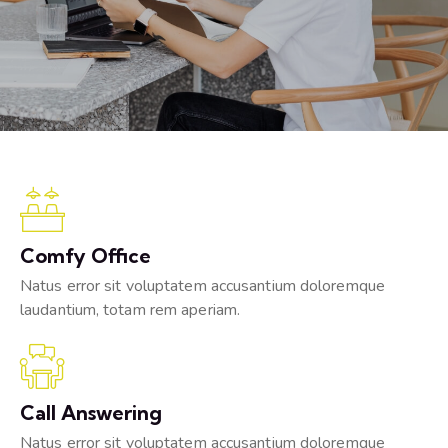
Comfy Office
Natus error sit voluptatem accusantium doloremque
laudantium, totam rem aperiam.
Call Answering
Natus error sit voluptatem accusantium doloremque