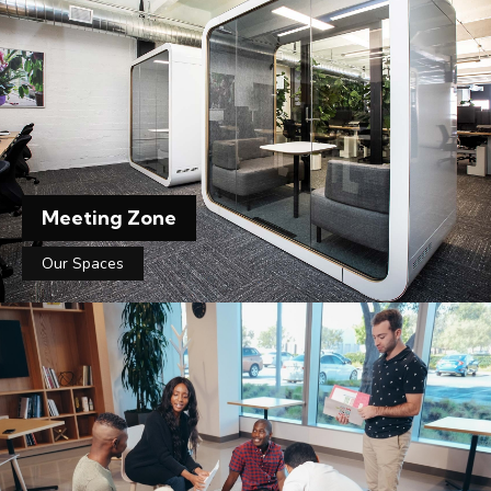
Meeting Zone
Our Spaces