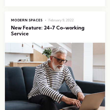
MODERN SPACES
February 9, 2022
New Feature: 24-7 Co-working
Service