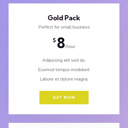
Gold Pack
Perfect for small business
8
$
/hour
Adipiscing elit sed do.
Eusmod tempor incididunt.
Labore et dolore magna.
GET NOW