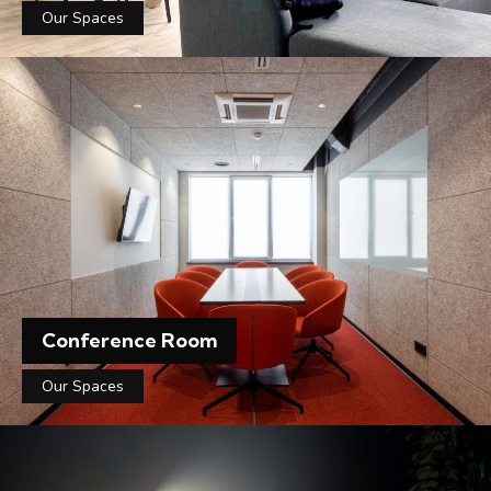
Our Spaces
Conference Room
Our Spaces