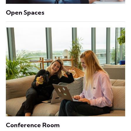
Open Spaces
Conference Room