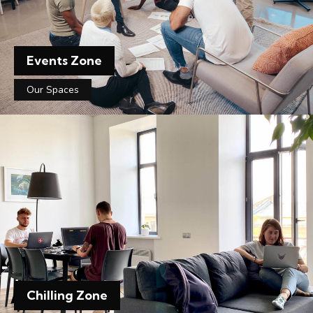
Events Zone
Our Spaces
Chilling Zone