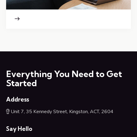
Everything You Need to Get
Started
Address
Unit 7, 35 Kennedy Street, Kingston, ACT, 2604
Say Hello