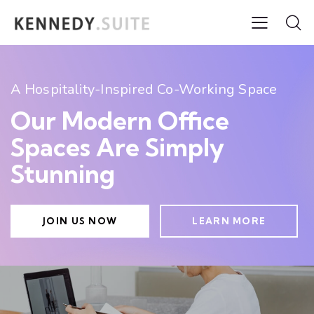
A Hospitality-Inspired Co-Working Space
Our Modern Office
Spaces Are Simply
Stunning
JOIN US NOW
LEARN MORE