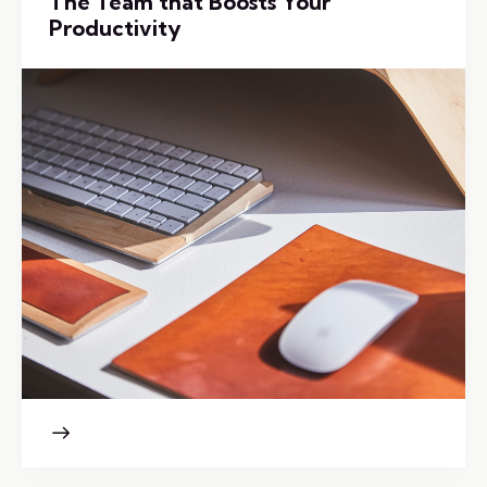
The Team that Boosts Your
Productivity