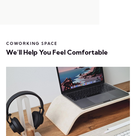
COWORKING SPACE
We’ll Help You Feel Comfortable