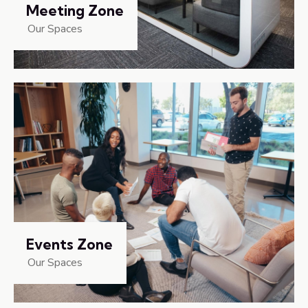
Meeting Zone
Our Spaces
Events Zone
Our Spaces