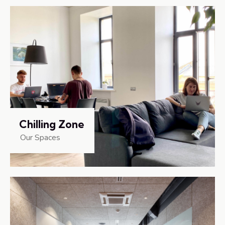
Chilling Zone
Our Spaces