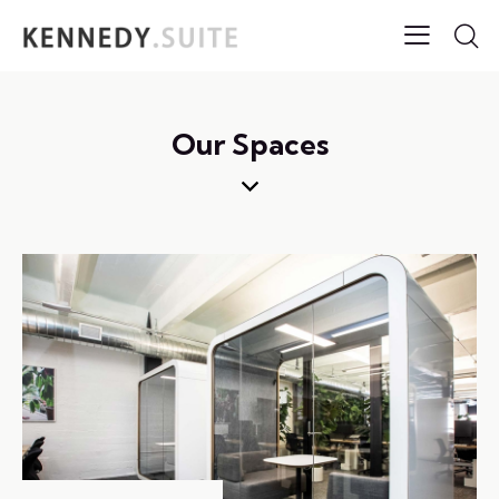
Our Spaces