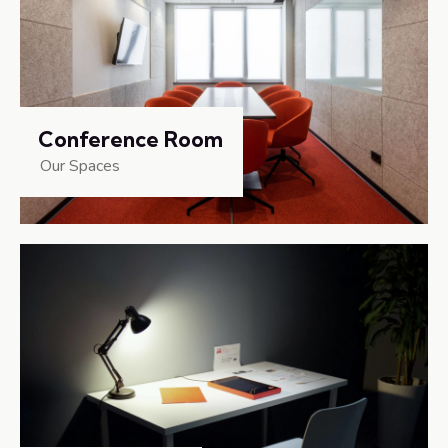
Conference Room
Our Spaces