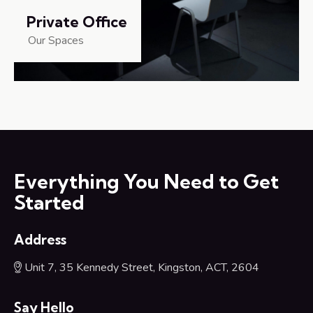
Private Office
Our Spaces
Everything You Need to Get
Started
Address
Unit 7, 35 Kennedy Street, Kingston, ACT, 2604
Say Hello