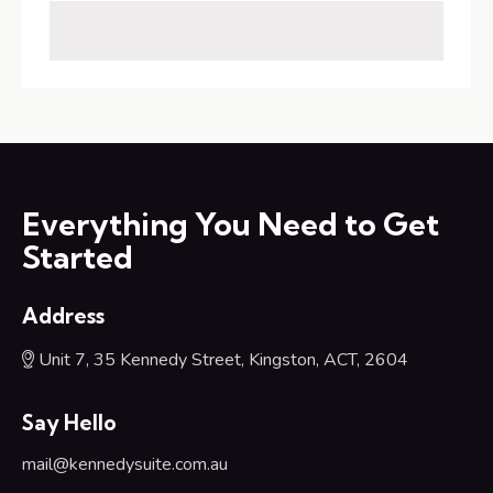
Everything You Need to Get
Started
Address
Unit 7, 35 Kennedy Street, Kingston, ACT, 2604
Say Hello
mail@kennedysuite.com.au