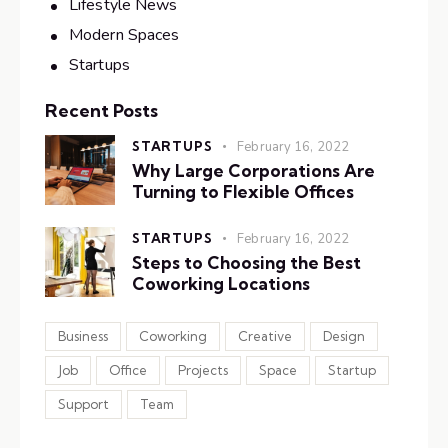
Lifestyle News
Modern Spaces
Startups
Recent Posts
STARTUPS
February 16, 2022
Why Large Corporations Are
Turning to Flexible Offices
STARTUPS
February 16, 2022
Steps to Choosing the Best
Coworking Locations
Business
Coworking
Creative
Design
Job
Office
Projects
Space
Startup
Support
Team