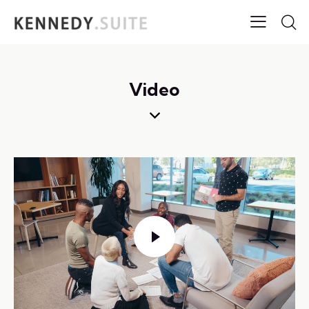
Video