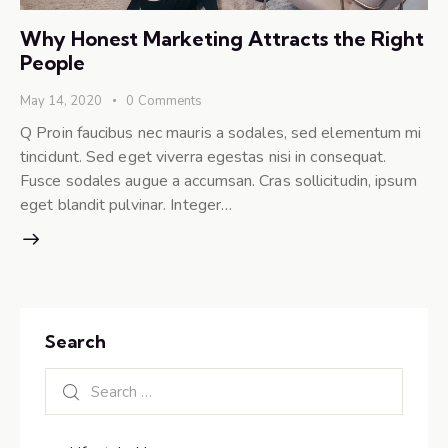
Why Honest Marketing Attracts the Right
People
May 14, 2020
0
Comments
Q Proin faucibus nec mauris a sodales, sed elementum mi
tincidunt. Sed eget viverra egestas nisi in consequat.
Fusce sodales augue a accumsan. Cras sollicitudin, ipsum
eget blandit pulvinar. Integer…
Search