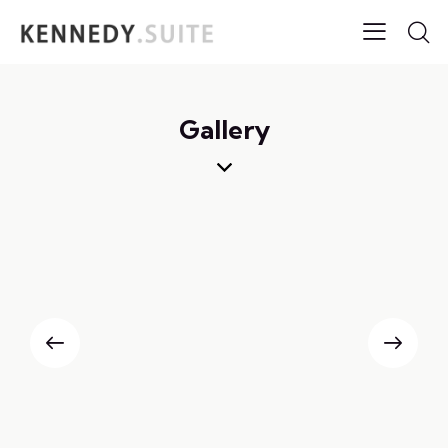
Gallery