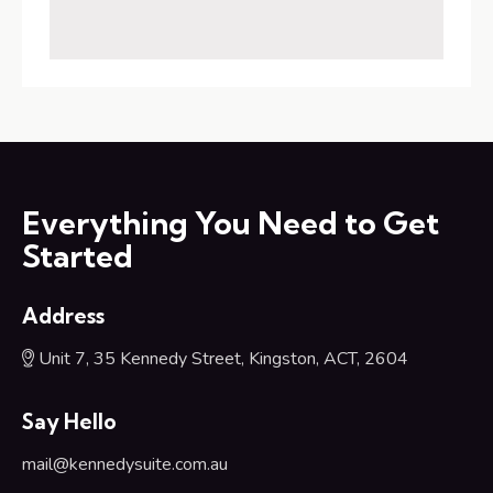
Everything You Need to Get
Started
Address
Unit 7, 35 Kennedy Street, Kingston, ACT, 2604
Say Hello
mail@kennedysuite.com.au