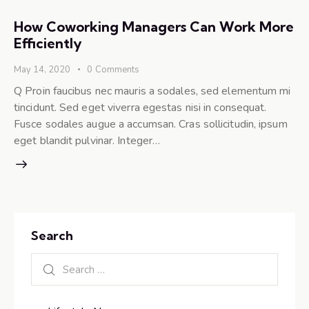
How Coworking Managers Can Work More
Efficiently
May 14, 2020
0
Comments
Q Proin faucibus nec mauris a sodales, sed elementum mi
tincidunt. Sed eget viverra egestas nisi in consequat.
Fusce sodales augue a accumsan. Cras sollicitudin, ipsum
eget blandit pulvinar. Integer…
Search