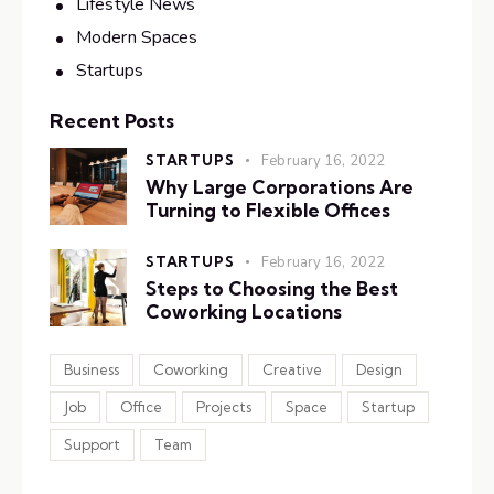
Lifestyle News
Modern Spaces
Startups
Recent Posts
STARTUPS
February 16, 2022
Why Large Corporations Are
Turning to Flexible Offices
STARTUPS
February 16, 2022
Steps to Choosing the Best
Coworking Locations
Business
Coworking
Creative
Design
Job
Office
Projects
Space
Startup
Support
Team