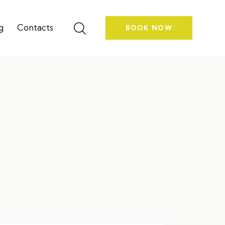
g
Contacts
BOOK NOW