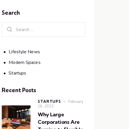
Search
Lifestyle News
Modern Spaces
Startups
Recent Posts
STARTUPS
February
16, 2022
Why Large
Corporations Are