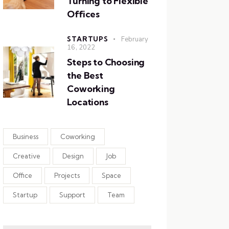
Turning to Flexible
Offices
STARTUPS
February
16, 2022
Steps to Choosing
the Best
Coworking
Locations
Business
Coworking
Creative
Design
Job
Office
Projects
Space
Startup
Support
Team