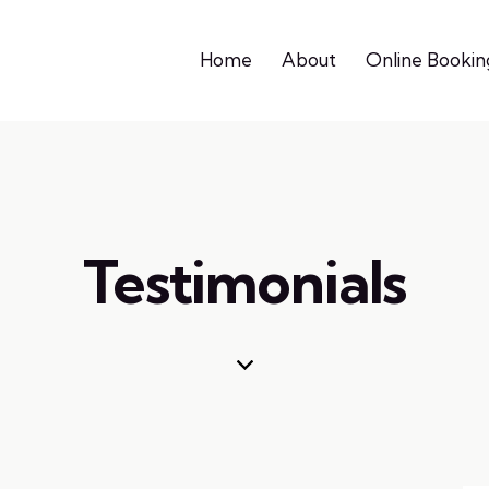
Home
About
Online Bookin
Testimonials