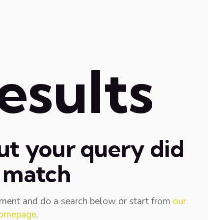
esults
ut your query did
 match
ment and do a search below or start from
our
omepage
.