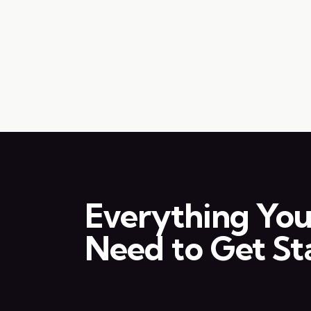
Everything Yo
Need to Get St