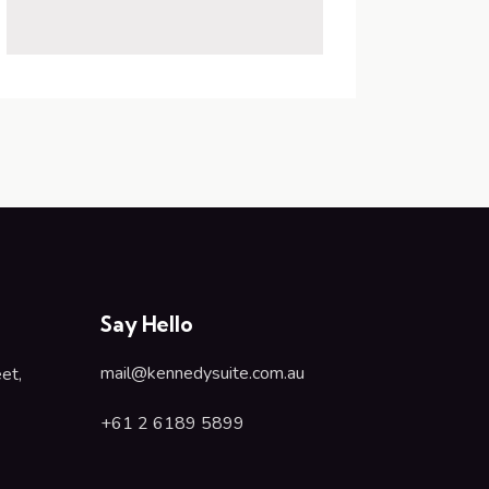
Say Hello
mail@kennedysuite.com.au
et,
+61 2 6189 5899