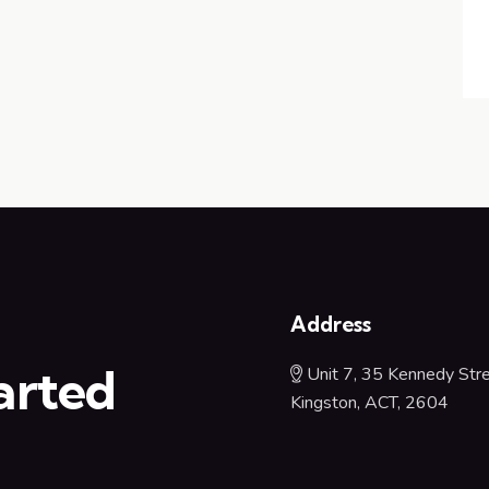
u
Address
arted
Unit 7, 35 Kennedy Stre
Kingston, ACT, 2604