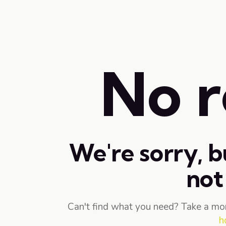
No r
We're sorry, b
not
Can't find what you need? Take a mo
h