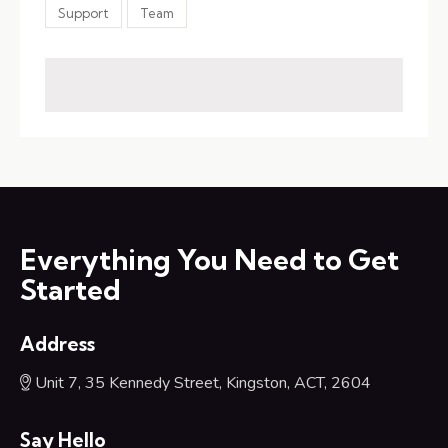
Support
Team
Everything You Need to Get
Started
Address
Unit 7, 35 Kennedy Street, Kingston, ACT, 2604
Say Hello