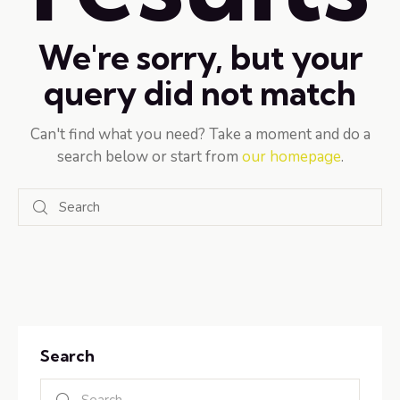
We're sorry, but your
query did not match
Can't find what you need? Take a moment and do a
search below or start from
our homepage
.
Search