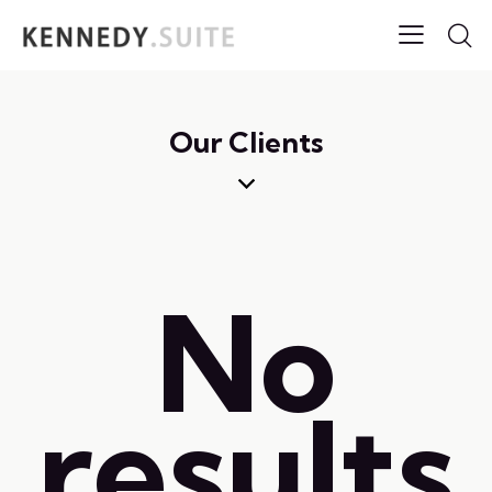
Our Clients
No
results