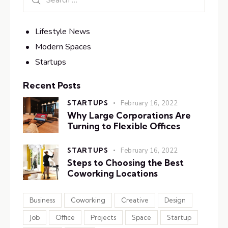
Lifestyle News
Modern Spaces
Startups
Recent Posts
STARTUPS
February 16, 2022
Why Large Corporations Are
Turning to Flexible Offices
STARTUPS
February 16, 2022
Steps to Choosing the Best
Coworking Locations
Business
Coworking
Creative
Design
Job
Office
Projects
Space
Startup