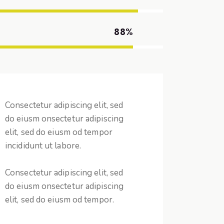
88%
Consectetur adipiscing elit, sed
do eiusm onsectetur adipiscing
elit, sed do eiusm od tempor
incididunt ut labore.
Consectetur adipiscing elit, sed
do eiusm onsectetur adipiscing
elit, sed do eiusm od tempor.