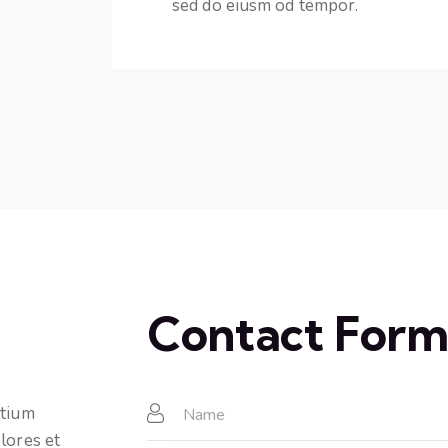
sed do eiusm od tempor.
Contact For
ntium
lores et