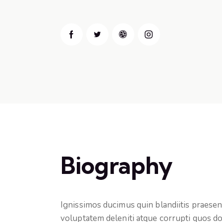
Biography
Ignissimos ducimus quin blandiitis praese
voluptatem deleniti atque corrupti quos do