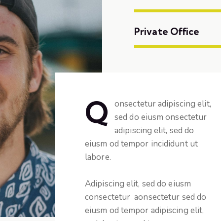
Private Office
Q
onsectetur adipiscing elit,
sed do eiusm onsectetur
adipiscing elit, sed do
eiusm od tempor incididunt ut
labore.
Adipiscing elit, sed do eiusm
consectetur aonsectetur sed do
eiusm od tempor adipiscing elit,