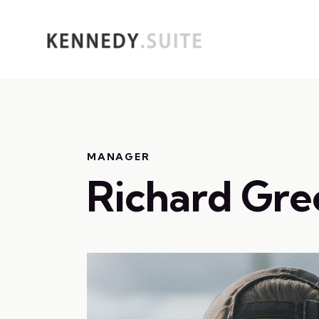
MANAGER
Richard Gre