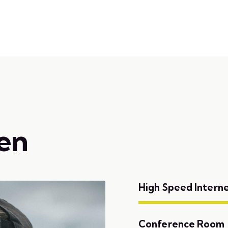
Home
About
Online Bookin
en
High Speed Intern
Conference Room