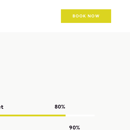
g
Contacts
BOOK NOW
et
80%
90%