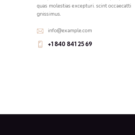
quas molestias excepturi. scint occaecatti
gnissimus.
info@example.com
E-
+1 840 841 25 69
m
Ph
ail:
on
e: