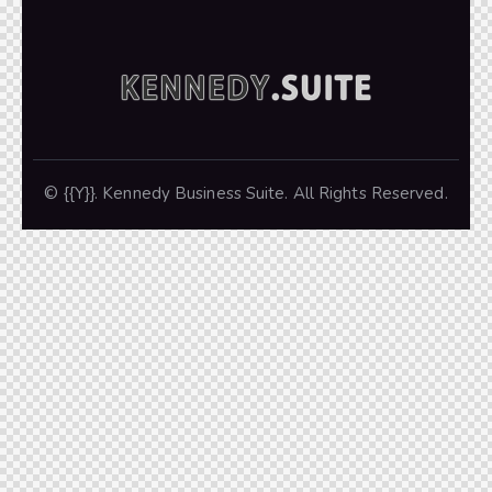
© {{Y}}. Kennedy Business Suite. All Rights Reserved.