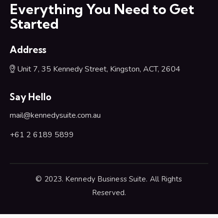
Everything You Need to Get
Started
Address
Unit 7, 35 Kennedy Street, Kingston, ACT, 2604
Say Hello
mail@kennedysuite.com.au
+61 2 6189 5899
© 2023. Kennedy Business Suite. All Rights
Reserved.