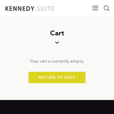
Cart
Your cart is currently empty.
RETURN TO SHOP